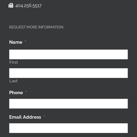
404.256.5517
REQUEST MORE INFORMATION
Name
*
First
Last
Phone
*
Email Address
*