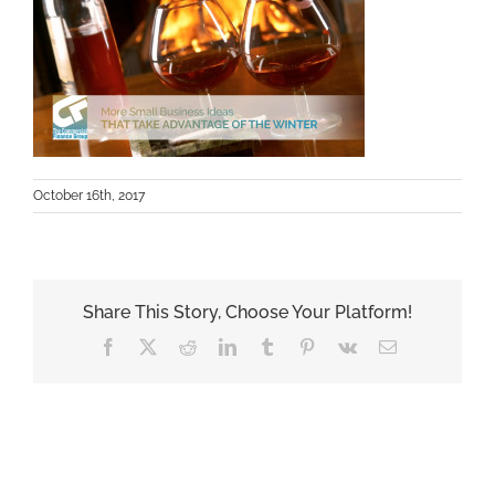
October 16th, 2017
Share This Story, Choose Your Platform!
Facebook
X
Reddit
LinkedIn
Tumblr
Pinterest
Vk
Email