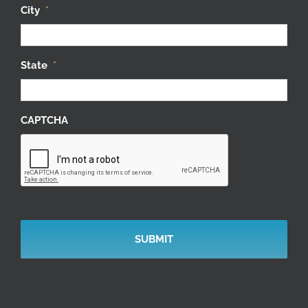
City
*
State
*
CAPTCHA