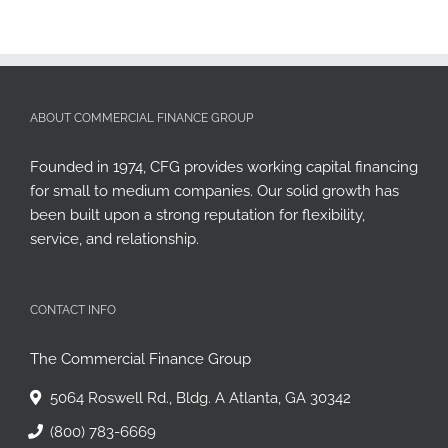
ABOUT COMMERCIAL FINANCE GROUP
Founded in 1974, CFG provides working capital financing
for small to medium companies. Our solid growth has
been built upon a strong reputation for flexibility,
service, and relationship.
CONTACT INFO
The Commercial Finance Group
5064 Roswell Rd., Bldg. A Atlanta, GA 30342
(800) 783-6669