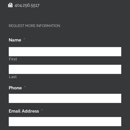
404.256.5517
REQUEST MORE INFORMATION
Name
*
First
Last
Phone
*
Email Address
*