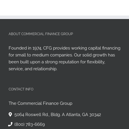
ABOUT COMMERCIAL FINANCE GROUP
Founded in 1974, CFG provides working capital financing
for small to medium companies. Our solid growth has
been built upon a strong reputation for flexibility,
service, and relationship.
CONTACT INFO
The Commercial Finance Group
5064 Roswell Rd., Bldg. A Atlanta, GA 30342
(800) 783-6669