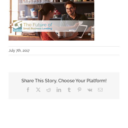
July 7th, 2017
Share This Story, Choose Your Platform!
Facebook
X
Reddit
LinkedIn
Tumblr
Pinterest
Vk
Email