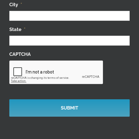
City
*
State
*
CAPTCHA