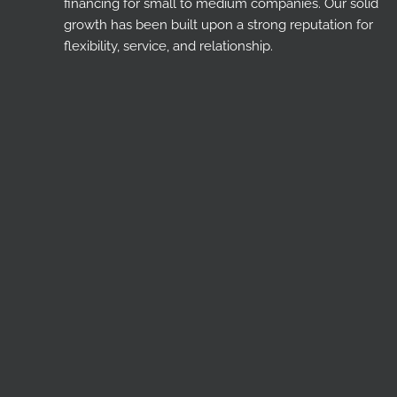
financing for small to medium companies. Our solid
growth has been built upon a strong reputation for
flexibility, service, and relationship.