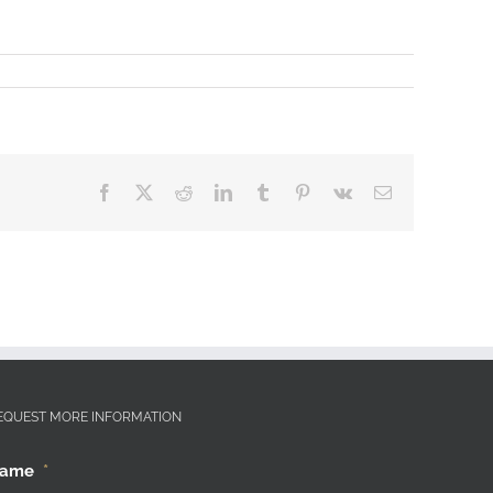
Facebook
X
Reddit
LinkedIn
Tumblr
Pinterest
Vk
Email
EQUEST MORE INFORMATION
ame
*