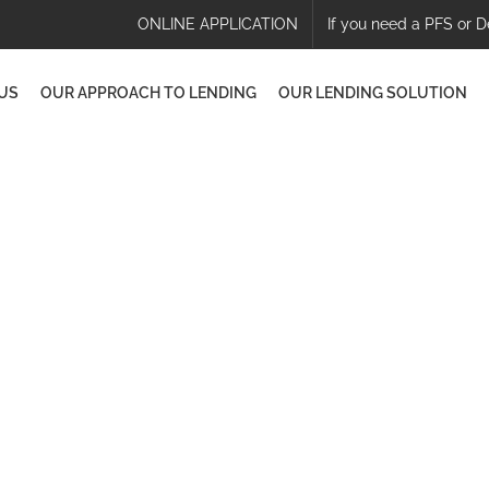
ONLINE APPLICATION
If you need a PFS or D
US
OUR APPROACH TO LENDING
OUR LENDING SOLUTION