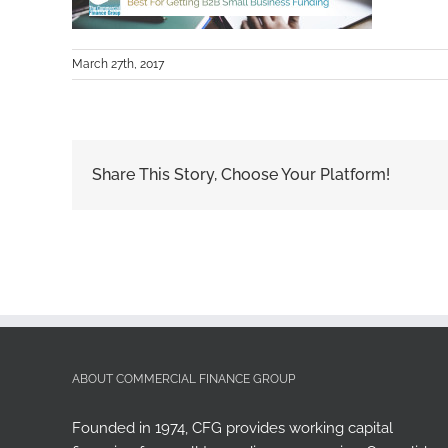
March 27th, 2017
Share This Story, Choose Your Platform!
ABOUT COMMERCIAL FINANCE GROUP
Founded in 1974, CFG provides working capital