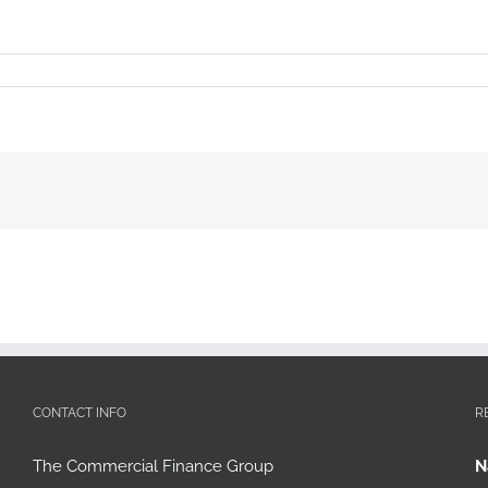
CONTACT INFO
R
The Commercial Finance Group
N