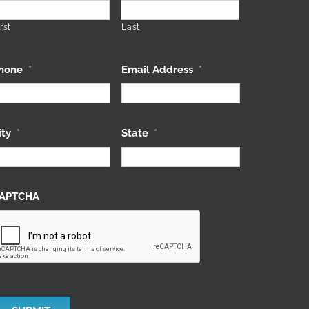
rst
Last
hone
*
Email Address
*
ity
*
State
*
APTCHA