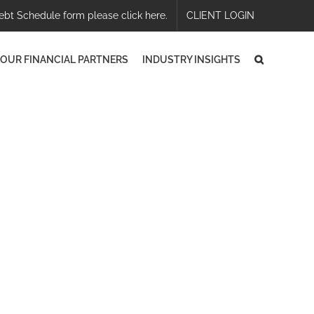
ebt Schedule form please click here.
CLIENT LOGIN
OUR FINANCIAL PARTNERS
INDUSTRY INSIGHTS