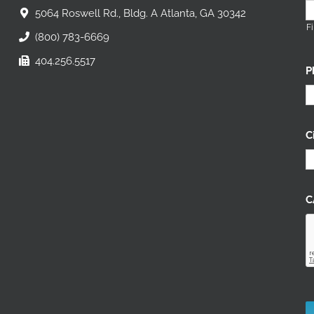
5064 Roswell Rd., Bldg. A Atlanta, GA 30342
Fi
(800) 783-6669
404.256.5517
P
C
C