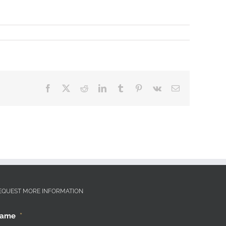
Facebook
X
Reddit
LinkedIn
Tumblr
Pinterest
Vk
Email
EQUEST MORE INFORMATION
ame
*