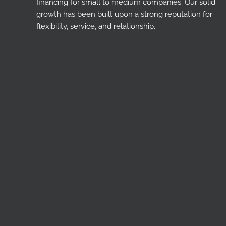
financing for small to medium companies. Our solid
growth has been built upon a strong reputation for
flexibility, service, and relationship.