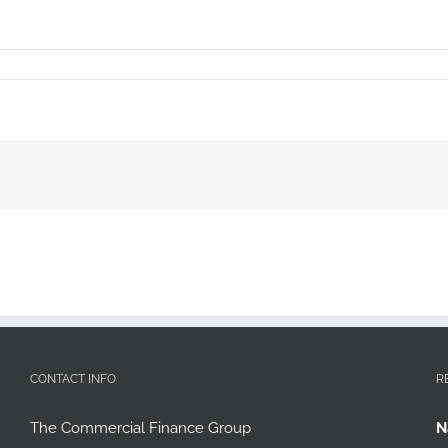
CONTACT INFO
R
The Commercial Finance Group
N