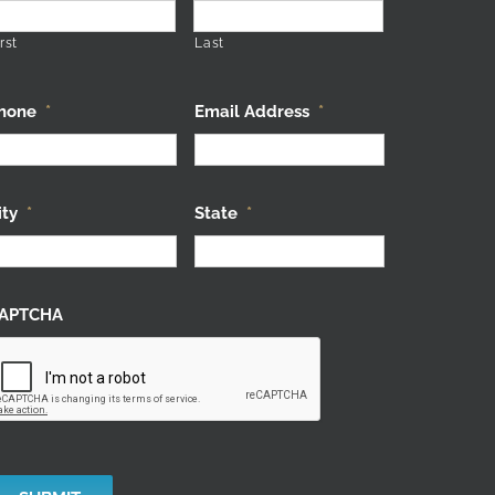
rst
Last
hone
*
Email Address
*
ity
*
State
*
APTCHA