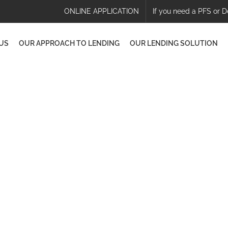
ONLINE APPLICATION
If you need a PFS or D
US
OUR APPROACH TO LENDING
OUR LENDING SOLUTION