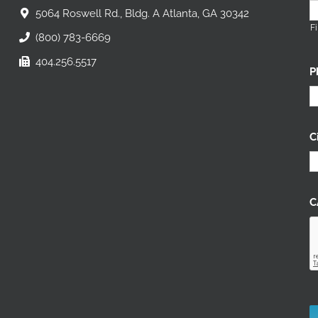
5064 Roswell Rd., Bldg. A Atlanta, GA 30342
Fi
(800) 783-6669
404.256.5517
P
C
C