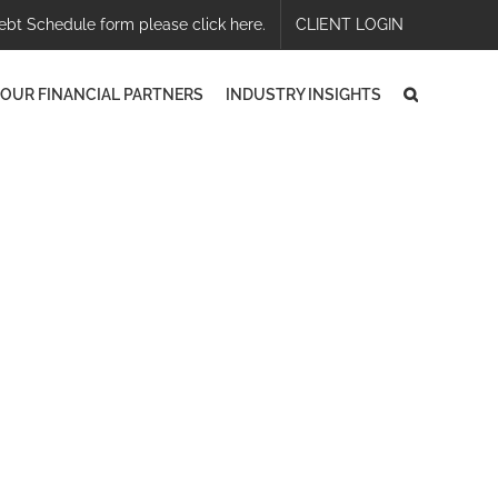
ebt Schedule form please click here.
CLIENT LOGIN
OUR FINANCIAL PARTNERS
INDUSTRY INSIGHTS