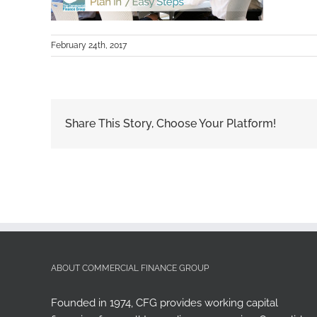
February 24th, 2017
Share This Story, Choose Your Platform!
ABOUT COMMERCIAL FINANCE GROUP
Founded in 1974, CFG provides working capital