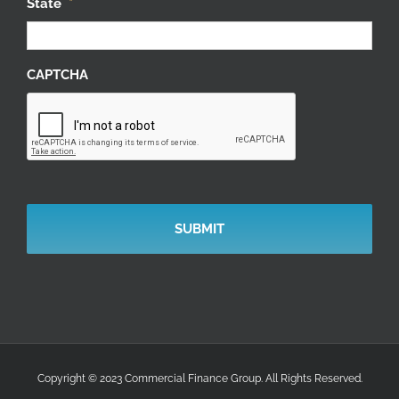
State
*
CAPTCHA
Copyright © 2023 Commercial Finance Group. All Rights Reserved.