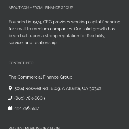
ABOUT COMMERCIAL FINANCE GROUP
Founded in 1974, CFG provides working capital financing
for small to medium companies. Our solid growth has
been built upon a strong reputation for flexibility,
service, and relationship.
CONTACT INFO
The Commercial Finance Group
5064 Roswell Rd., Bldg. A Atlanta, GA 30342
(800) 783-6669
404.256.5517
REQUEST MORE INFORMATION