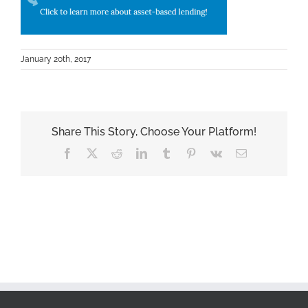
January 20th, 2017
Share This Story, Choose Your Platform!
Facebook
X
Reddit
LinkedIn
Tumblr
Pinterest
Vk
Email