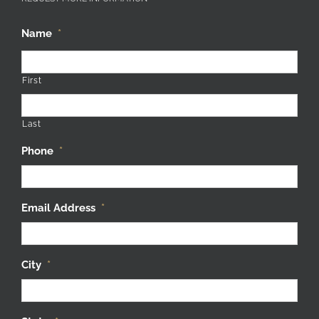
Name
*
First
Last
Phone
*
Email Address
*
City
*