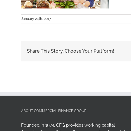
January 24th, 2017
Share This Story, Choose Your Platform!
ABOUT COMMERCIAL FINANCE GROUP
Founded in 1974, CFG provides working capital