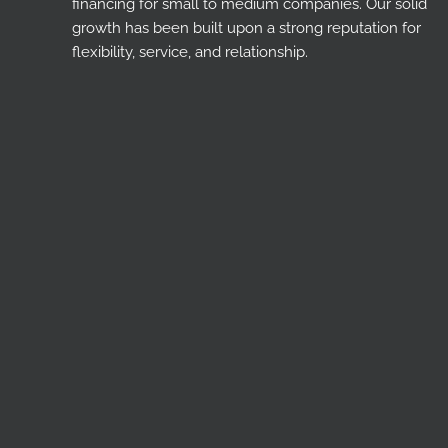
financing for small to medium companies. Our solid
growth has been built upon a strong reputation for
flexibility, service, and relationship.