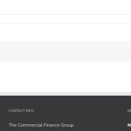
CONTACT INFO
R
The Commercial Finance Group
N