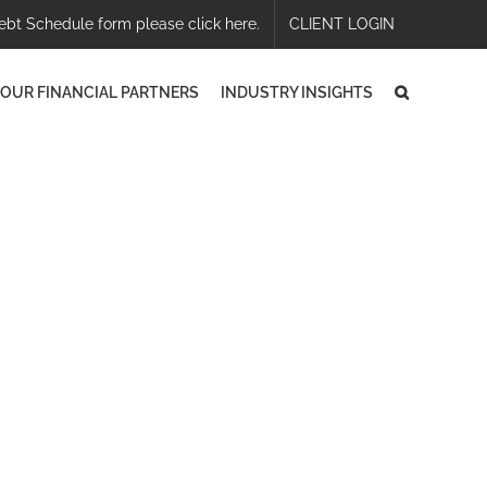
ebt Schedule form please click here.
CLIENT LOGIN
OUR FINANCIAL PARTNERS
INDUSTRY INSIGHTS