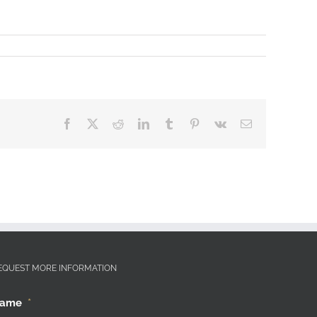
Facebook
X
Reddit
LinkedIn
Tumblr
Pinterest
Vk
Email
EQUEST MORE INFORMATION
ame
*