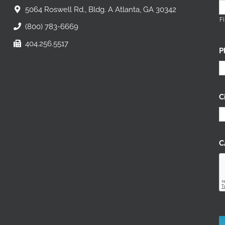
5064 Roswell Rd., Bldg. A Atlanta, GA 30342
Fi
(800) 783-6669
404.256.5517
P
C
C