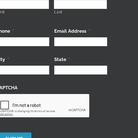
rst
Last
hone
*
Email Address
*
ity
*
State
*
APTCHA