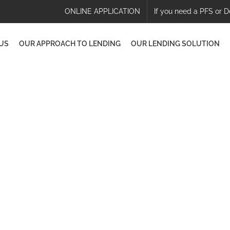
ONLINE APPLICATION
If you need a PFS or D
US
OUR APPROACH TO LENDING
OUR LENDING SOLUTION