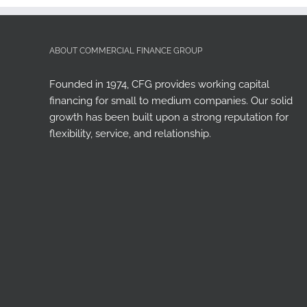
ABOUT COMMERCIAL FINANCE GROUP
Founded in 1974, CFG provides working capital
financing for small to medium companies. Our solid
growth has been built upon a strong reputation for
flexibility, service, and relationship.