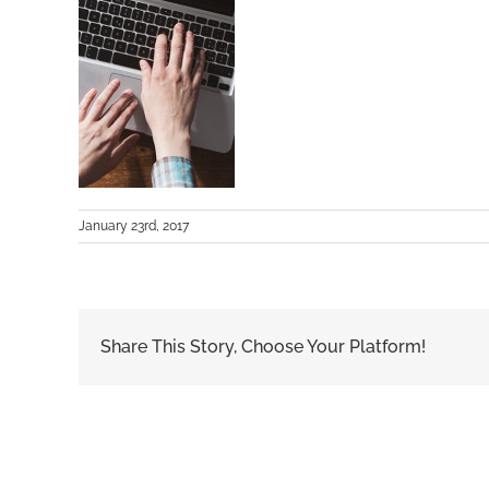
January 23rd, 2017
Share This Story, Choose Your Platform!