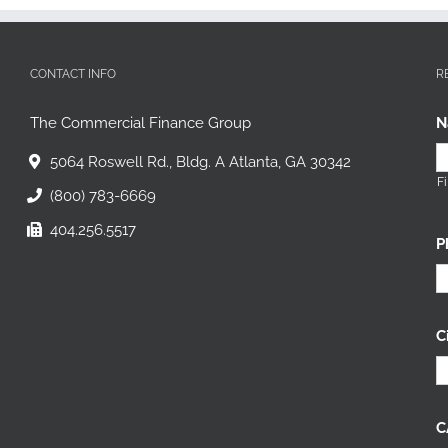
CONTACT INFO
R
The Commercial Finance Group
N
5064 Roswell Rd., Bldg. A Atlanta, GA 30342
Fi
(800) 783-6669
404.256.5517
P
C
C