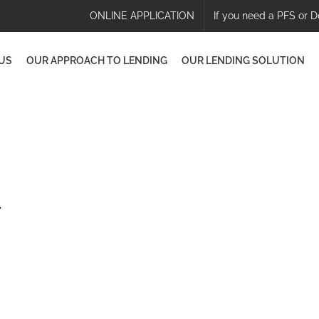
ONLINE APPLICATION
If you need a PFS or D
US
OUR APPROACH TO LENDING
OUR LENDING SOLUTION
7