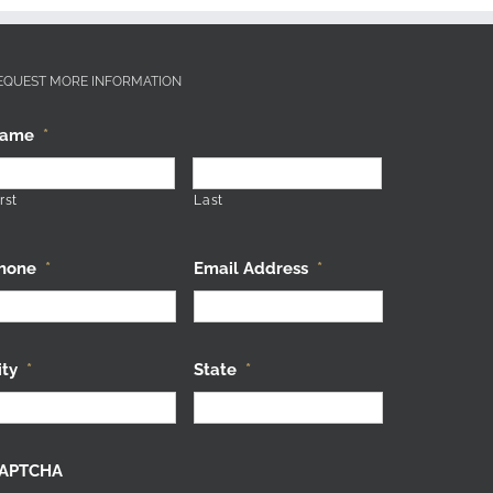
EQUEST MORE INFORMATION
ame
*
rst
Last
hone
*
Email Address
*
ity
*
State
*
APTCHA