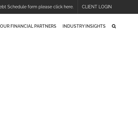
ebt Schedule form please click here.
CLIENT LOGIN
OUR FINANCIAL PARTNERS
INDUSTRY INSIGHTS