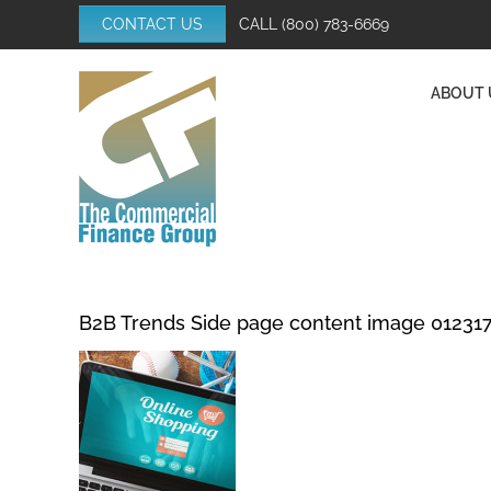
Skip
CONTACT US
CALL
(800) 783-6669
to
content
ABOUT 
B2B Trends Side page content image 01231