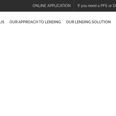
ONLINE APPLICATION
If you need a PFS or D
US
OUR APPROACH TO LENDING
OUR LENDING SOLUTION