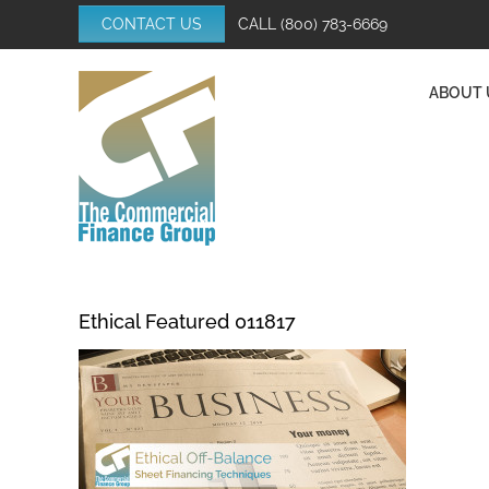
Skip
CONTACT US
CALL
(800) 783-6669
to
content
ABOUT 
Ethical Featured 011817