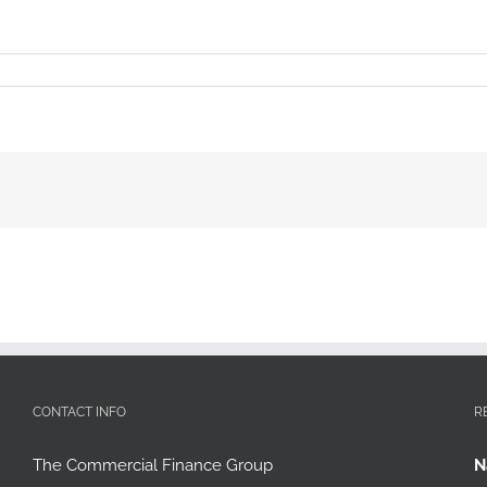
CONTACT INFO
R
The Commercial Finance Group
N