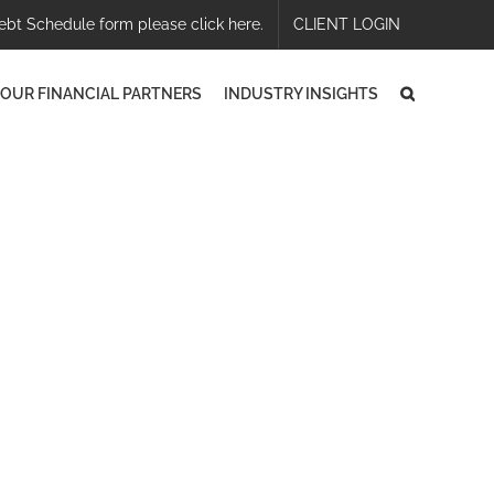
ebt Schedule form please click here.
CLIENT LOGIN
OUR FINANCIAL PARTNERS
INDUSTRY INSIGHTS