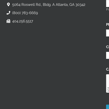
5064 Roswell Rd., Bldg. A Atlanta, GA 30342
Fi
(800) 783-6669
404.256.5517
P
C
C