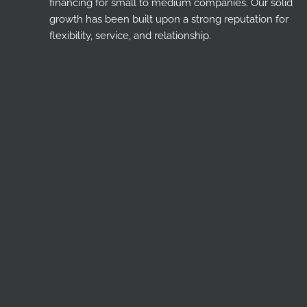
financing for small to medium companies. Our solid
growth has been built upon a strong reputation for
flexibility, service, and relationship.