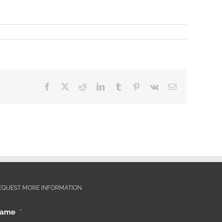
Facebook
X
Reddit
LinkedIn
Tumblr
Pinterest
Vk
Email
EQUEST MORE INFORMATION
ame
*