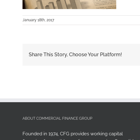
January 18th, 2017
Share This Story, Choose Your Platform!
ABOUT COMMERCIAL FINANCE GROUP
Founded in 1974, CFG provides working capital