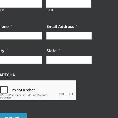
rst
Last
hone
*
Email Address
*
ity
*
State
*
APTCHA