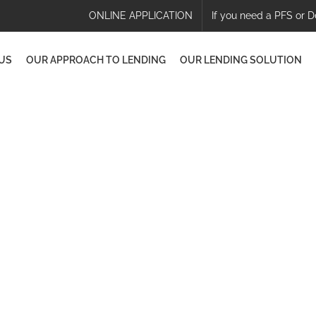
ONLINE APPLICATION
If you need a PFS or D
US
OUR APPROACH TO LENDING
OUR LENDING SOLUTION