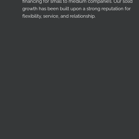
financing for small to medium companies. Our solid
growth has been built upon a strong reputation for
flexibility, service, and relationship.