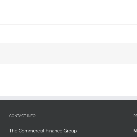
CONTACT INFO
R
The Commercial Finance Group
N