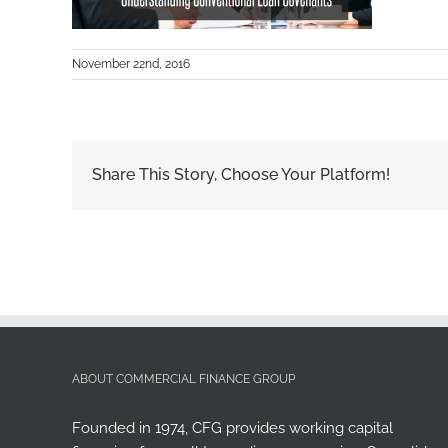
November 22nd, 2016
Share This Story, Choose Your Platform!
ABOUT COMMERCIAL FINANCE GROUP
Founded in 1974, CFG provides working capital