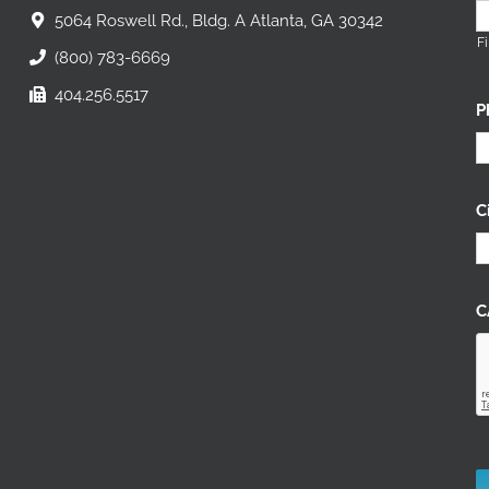
5064 Roswell Rd., Bldg. A Atlanta, GA 30342
Fi
(800) 783-6669
404.256.5517
P
C
C