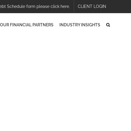
ebt Schedule form please click here.
CLIENT LOGIN
OUR FINANCIAL PARTNERS
INDUSTRY INSIGHTS