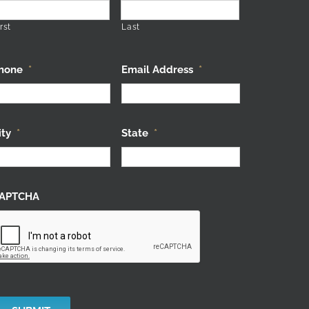
rst
Last
hone
*
Email Address
*
ity
*
State
*
APTCHA