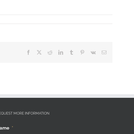
Facebook
X
Reddit
LinkedIn
Tumblr
Pinterest
Vk
Email
EQUEST MORE INFORMATION
ame
*