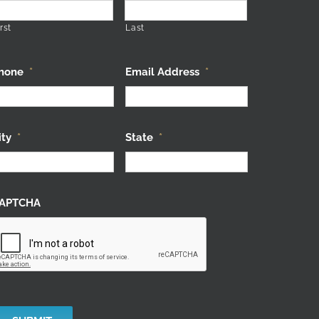
rst
Last
hone
*
Email Address
*
ity
*
State
*
APTCHA