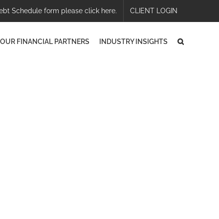
ebt Schedule form please click here.
CLIENT LOGIN
OUR FINANCIAL PARTNERS
INDUSTRY INSIGHTS