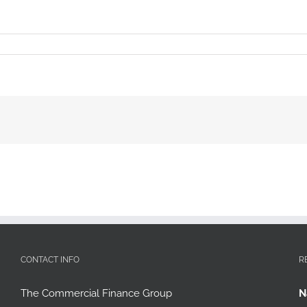
CONTACT INFO
R
The Commercial Finance Group
N