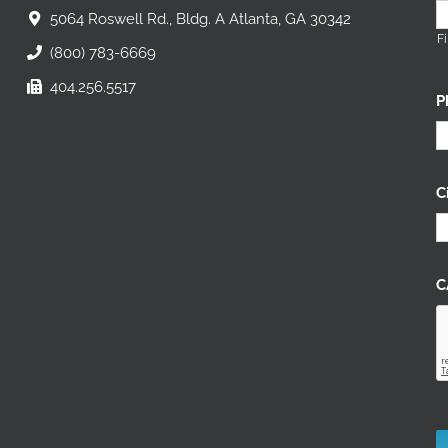
5064 Roswell Rd., Bldg. A Atlanta, GA 30342
Fi
(800) 783-6669
404.256.5517
P
C
C