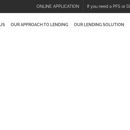
ONLINE APPLICATION
If you need a PFS or D
US
OUR APPROACH TO LENDING
OUR LENDING SOLUTION