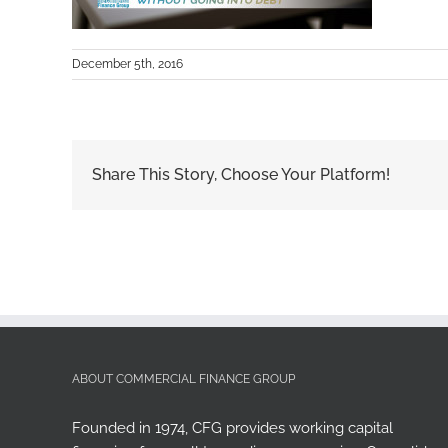
December 5th, 2016
Share This Story, Choose Your Platform!
ABOUT COMMERCIAL FINANCE GROUP
Founded in 1974, CFG provides working capital