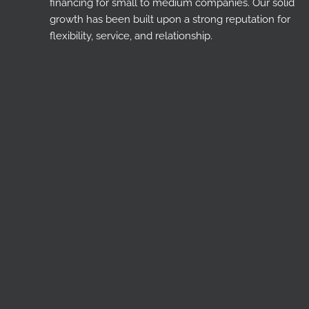
financing for small to medium companies. Our solid
growth has been built upon a strong reputation for
flexibility, service, and relationship.