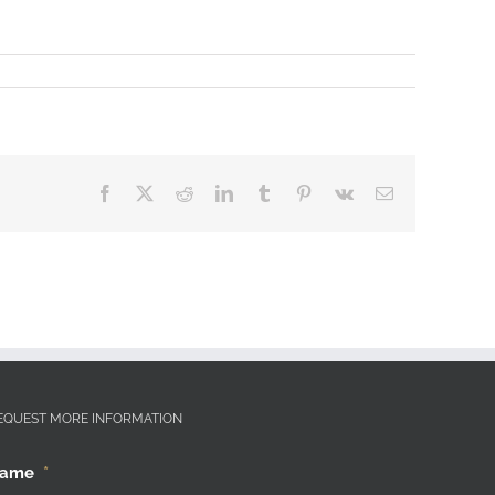
Facebook
X
Reddit
LinkedIn
Tumblr
Pinterest
Vk
Email
EQUEST MORE INFORMATION
ame
*