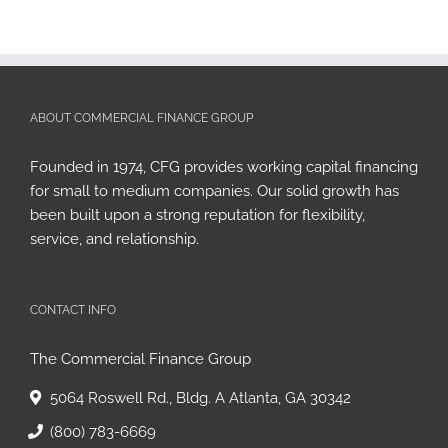
ABOUT COMMERCIAL FINANCE GROUP
Founded in 1974, CFG provides working capital financing
for small to medium companies. Our solid growth has
been built upon a strong reputation for flexibility,
service, and relationship.
CONTACT INFO
The Commercial Finance Group
5064 Roswell Rd., Bldg. A Atlanta, GA 30342
(800) 783-6669