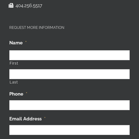
404.256.5517
REQUEST MORE INFORMATION
Name
*
First
Last
Phone
*
Email Address
*