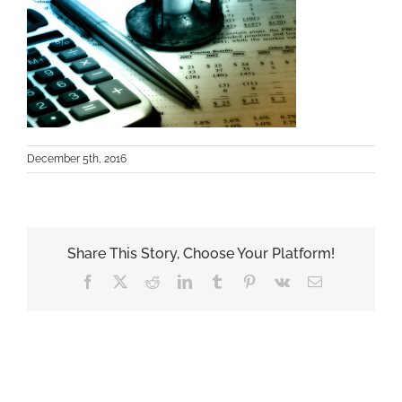
December 5th, 2016
Share This Story, Choose Your Platform!
Facebook
X
Reddit
LinkedIn
Tumblr
Pinterest
Vk
Email