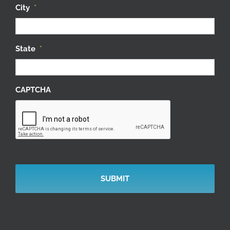
City
*
State
*
CAPTCHA