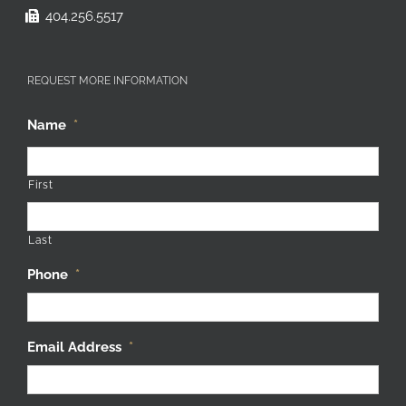
404.256.5517
REQUEST MORE INFORMATION
Name
*
First
Last
Phone
*
Email Address
*