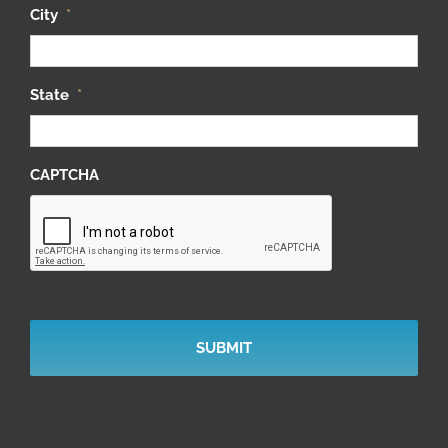
City
*
State
*
CAPTCHA