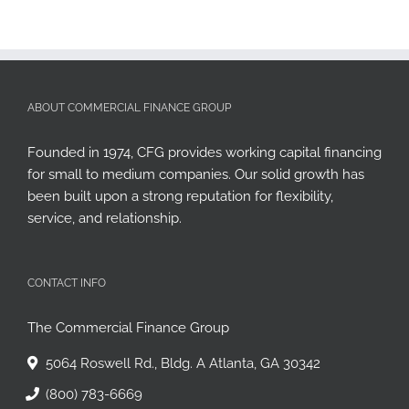
ABOUT COMMERCIAL FINANCE GROUP
Founded in 1974, CFG provides working capital financing
for small to medium companies. Our solid growth has
been built upon a strong reputation for flexibility,
service, and relationship.
CONTACT INFO
The Commercial Finance Group
5064 Roswell Rd., Bldg. A Atlanta, GA 30342
(800) 783-6669