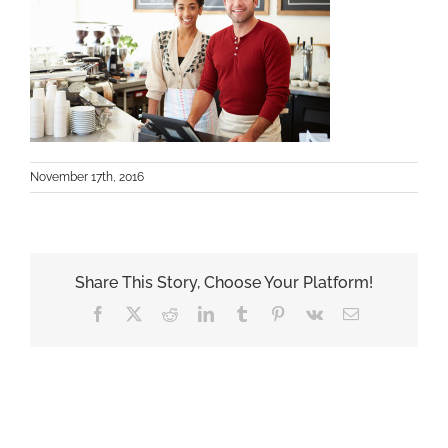
November 17th, 2016
Share This Story, Choose Your Platform!
Facebook
X
Reddit
LinkedIn
Tumblr
Pinterest
Vk
Email