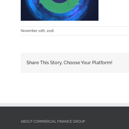
November 10th, 2016
Share This Story, Choose Your Platform!
ABOUT COMMERCIAL FINANCE GROUP