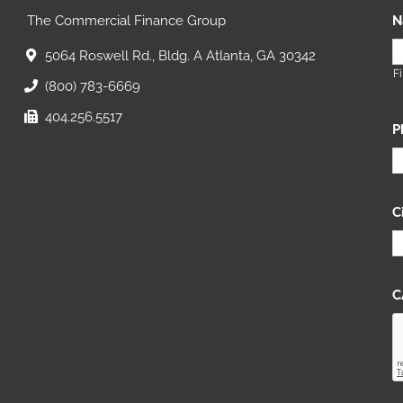
The Commercial Finance Group
N
5064 Roswell Rd., Bldg. A Atlanta, GA 30342
Fi
(800) 783-6669
404.256.5517
P
C
C