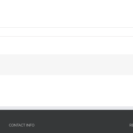
CONTACT INFO
R