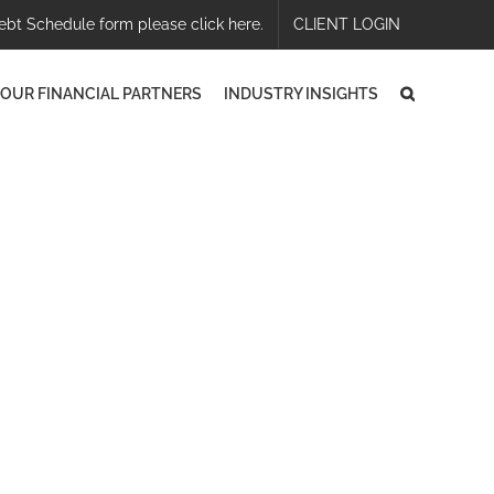
ebt Schedule form please click here.
CLIENT LOGIN
OUR FINANCIAL PARTNERS
INDUSTRY INSIGHTS