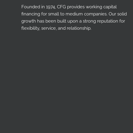
Founded in 1974, CFG provides working capital
financing for small to medium companies. Our solid
growth has been built upon a strong reputation for
flexibility, service, and relationship.