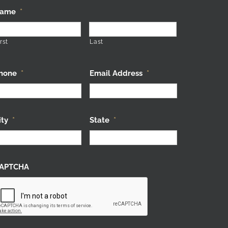
ame
*
rst
Last
hone
*
Email Address
*
ity
*
State
*
APTCHA