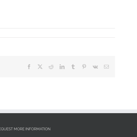
Facebook
X
Reddit
LinkedIn
Tumblr
Pinterest
Vk
Email
EQUEST MORE INFORMATION