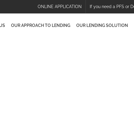
ONLINE APPLICATION
If you need a PFS or D
US
OUR APPROACH TO LENDING
OUR LENDING SOLUTION