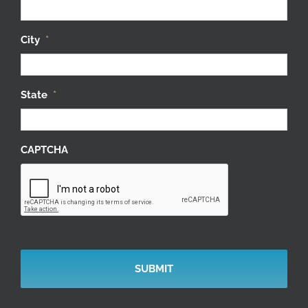
City
*
State
*
CAPTCHA