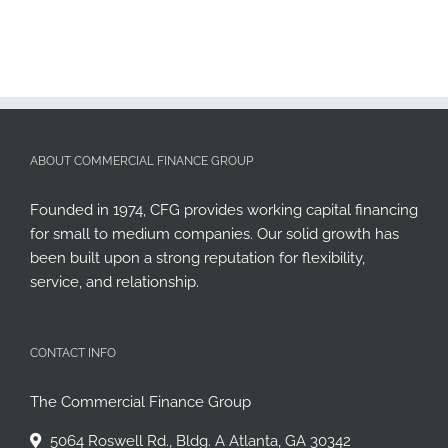
ABOUT COMMERCIAL FINANCE GROUP
Founded in 1974, CFG provides working capital financing
for small to medium companies. Our solid growth has
been built upon a strong reputation for flexibility,
service, and relationship.
CONTACT INFO
The Commercial Finance Group
5064 Roswell Rd., Bldg. A Atlanta, GA 30342