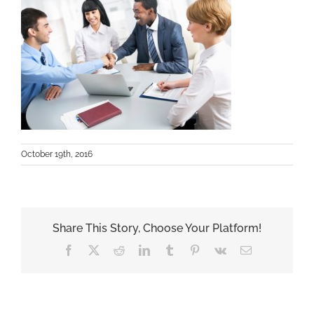
October 19th, 2016
Share This Story, Choose Your Platform!
Facebook
X
Reddit
LinkedIn
Tumblr
Pinterest
Vk
Email