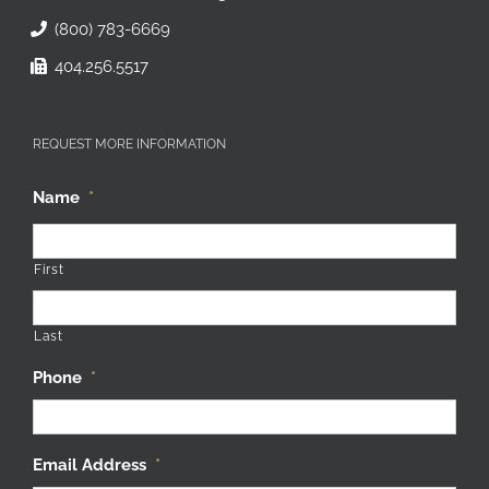
(800) 783-6669
404.256.5517
REQUEST MORE INFORMATION
Name
*
First
Last
Phone
*
Email Address
*