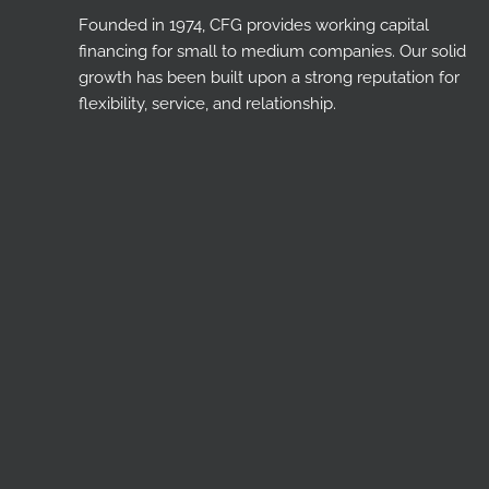
Founded in 1974, CFG provides working capital
financing for small to medium companies. Our solid
growth has been built upon a strong reputation for
flexibility, service, and relationship.