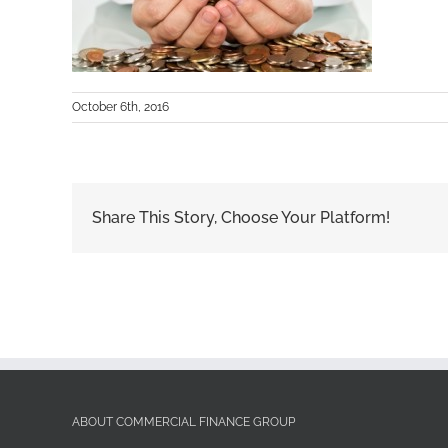
October 6th, 2016
Share This Story, Choose Your Platform!
ABOUT COMMERCIAL FINANCE GROUP