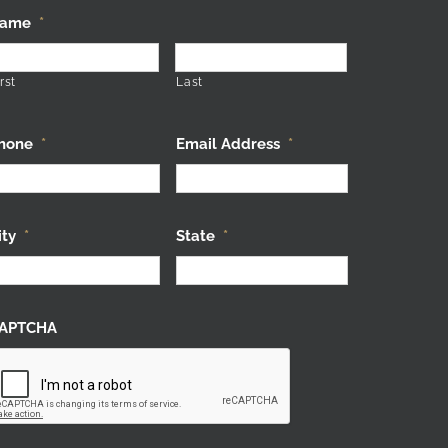
ame
*
rst
Last
hone
*
Email Address
*
ity
*
State
*
APTCHA