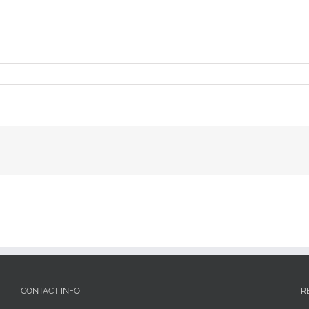
CONTACT INFO
R