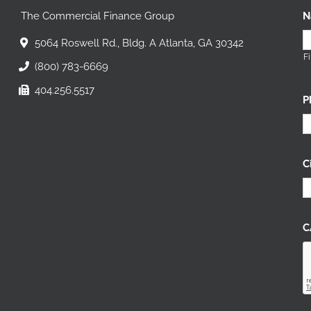
The Commercial Finance Group
N
5064 Roswell Rd., Bldg. A Atlanta, GA 30342
Fi
(800) 783-6669
404.256.5517
P
C
C