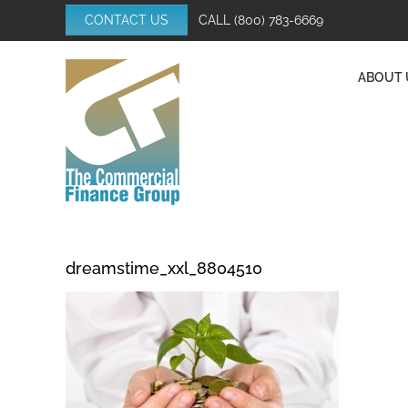
Skip
CONTACT US
CALL
(800) 783-6669
to
content
ABOUT 
dreamstime_xxl_8804510