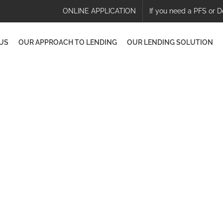
ONLINE APPLICATION
If you need a PFS or D
US
OUR APPROACH TO LENDING
OUR LENDING SOLUTION