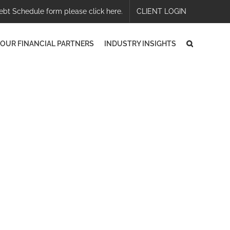
ebt Schedule form please click here.
CLIENT LOGIN
OUR FINANCIAL PARTNERS
INDUSTRY INSIGHTS