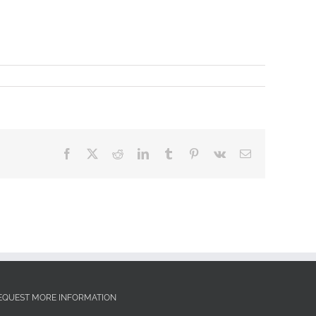
Facebook
X
Reddit
LinkedIn
Tumblr
Pinterest
Vk
Email
EQUEST MORE INFORMATION